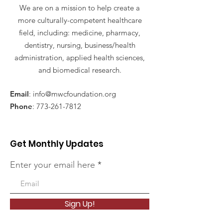
We are on a mission to help create a
more culturally-competent healthcare
field, including: medicine, pharmacy,
dentistry, nursing, business/health
administration, applied health sciences,
and biomedical research.
Email
:
info@mwcfoundation.org
Phone
:
773-261-7812
Get Monthly Updates
Enter your email here
Sign Up!