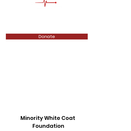
Donate
Minority White Coat
Foundation