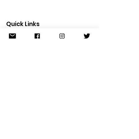
Quick Links
About
Founder
Meet the Team
S.T.E.P. Program
Scholarships
Join the Team
News
Events
Contact