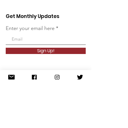
Get Monthly Updates
Enter your email here
Sign Up!
Quick Links
About
Founder
Meet the Team