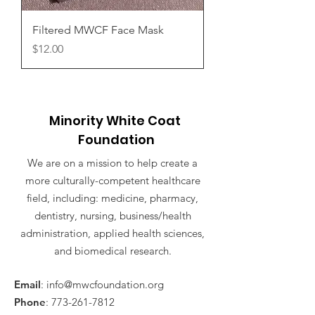
Filtered MWCF Face Mask
Price
$12.00
Minority White Coat
Foundation
We are on a mission to help create a
more culturally-competent healthcare
field, including: medicine, pharmacy,
dentistry, nursing, business/health
administration, applied health sciences,
and biomedical research.
Email
:
info@mwcfoundation.org
Phone
:
773-261-7812