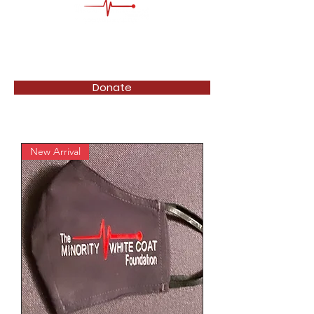
Donate
New Arrival